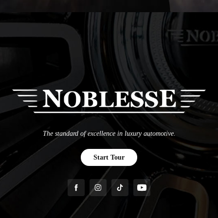
The standard of excellence in luxury automotive.
Start Tour