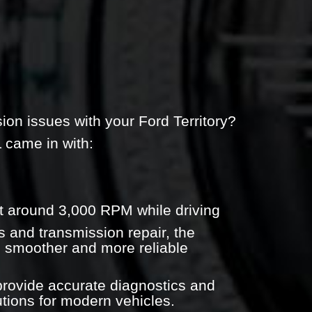
ion issues with your Ford Territory?
L came in with:
 at around 3,000 RPM while driving
s and transmission repair, the
o smoother and more reliable
rovide accurate diagnostics and
utions for modern vehicles.