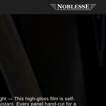
ht — This high-gloss film is self-
istant. Every panel hand-cut for a