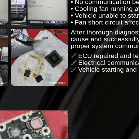
• No communication b
• Cooling fan running a
• Vehicle unable to star
• Fan short circuit aff
After thorough diagnost
cause and successfully
proper system communic
✅ ECU repaired and te
✅ Electrical communica
✅ Vehicle starting and