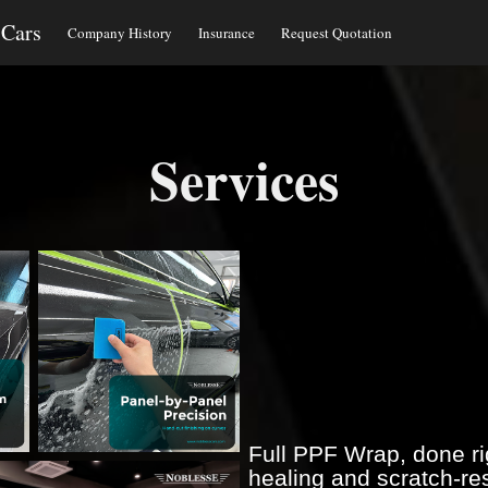
 Cars
Company History
Insurance
Request Quotation
Services
Full PPF Wrap, done rig
healing and scratch-res