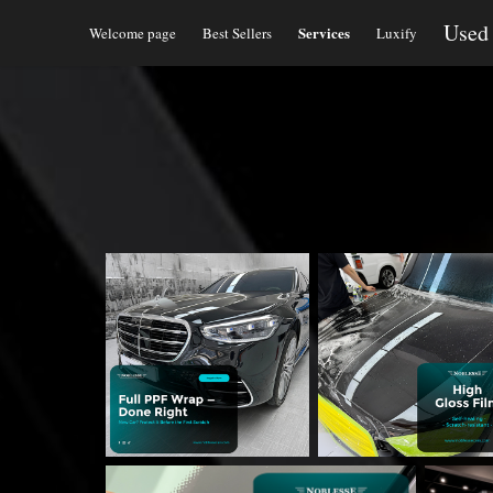
Used
Services
Welcome page
Best Sellers
Luxify