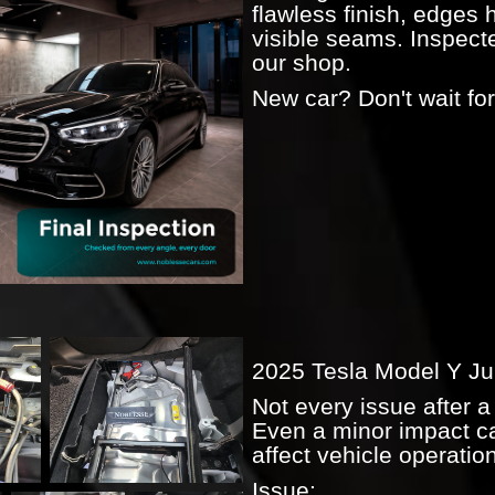
flawless finish, edges 
visible seams. Inspect
our shop.
New car? Don't wait for 
2025 Tesla Model Y Ju
Not every issue after a 
Even a minor impact ca
affect vehicle operati
Issue: