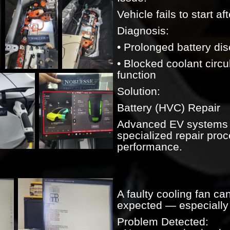
Vehicle fails to start af
Diagnosis:
• Prolonged battery di
• Blocked coolant circu
function
Solution:
Battery (HVC) Repair
Advanced EV systems r
specialized repair proce
performance.
A faulty cooling fan can
expected — especially 
Problem Detected: