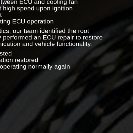
etween ECU and cooling fan
t high speed upon ignition
t
ecting ECU operation
ics, our team identified the root
 performed an ECU repair to restore
ation and vehicle functionality.
sted
tion restored
 operating normally again