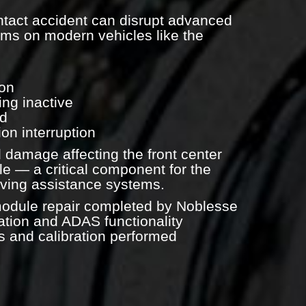
ntact accident can disrupt advanced
ems on modern vehicles like the
ion
ng inactive
ed
on interruption
 damage affecting the front center
e — a critical component for the
riving assistance systems.
module repair completed by Noblesse
ion and ADAS functionality
s and calibration performed