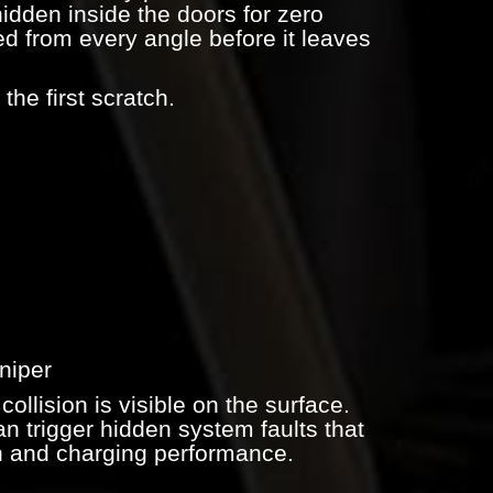
hidden inside the doors for zero
ed from every angle before it leaves
the first scratch.
niper
collision is visible on the surface.
n trigger hidden system faults that
on and charging performance.