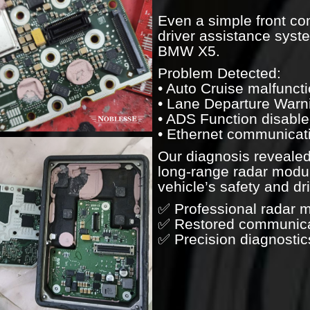
Even a simple front co
driver assistance syst
BMW X5.
Problem Detected:
• Auto Cruise malfunct
• Lane Departure Warni
• ADS Function disabl
• Ethernet communicati
Our diagnosis revealed
long-range radar modul
vehicle’s safety and d
✅ Professional radar 
✅ Restored communicat
✅ Precision diagnostic