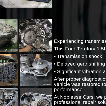
Experiencing transmiss
This Ford Territory 1.5
• Transmission shock
• Delayed gear shifting
• Significant vibration
After proper diagnostic
vehicle was restored t
performance.
At Noblesse Cars, we p
professional repair sol