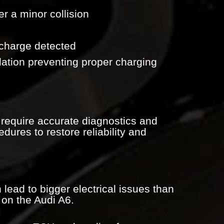
ter a minor collision
scharge detected
lation preventing proper charging
equire accurate diagnostics and
dures to restore reliability and
 lead to bigger electrical issues than
on the Audi A6.